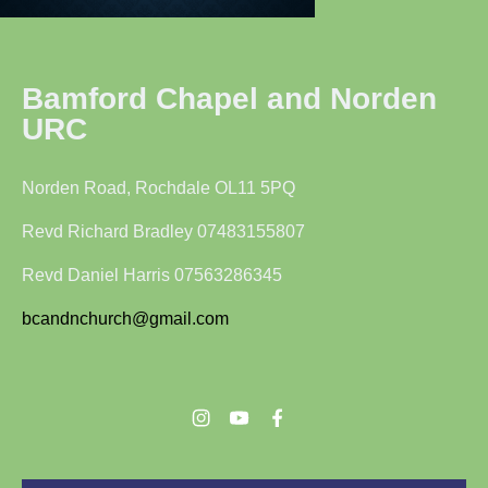
Bamford Chapel and Norden
URC
Norden Road, Rochdale OL11 5PQ
Revd Richard Bradley 07483155807
Revd Daniel Harris 07563286345
bcandnchurch@gmail.com