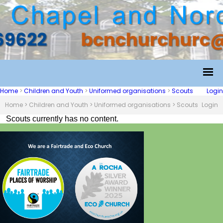
Home
>
Children and Youth
>
Uniformed organisations
>
Scouts
Login
Home
>
Children and Youth
>
Uniformed organisations
>
Scouts
Login
Scouts currently has no content.