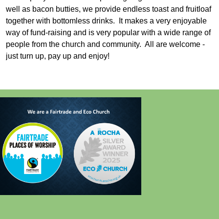
well as bacon butties, we provide endless toast and fruitloaf
together with bottomless drinks. It makes a very enjoyable
way of fund-raising and is very popular with a wide range of
people from the church and community. All are welcome -
just turn up, pay up and enjoy!