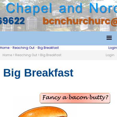
Home
>
Reaching Out
>
Big Breakfast
Login
Home
>
Reaching Out
>
Big Breakfast
Login
Big Breakfast