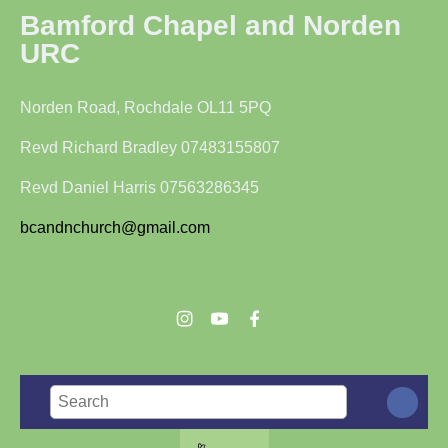
Bamford Chapel and Norden
URC
Norden Road, Rochdale OL11 5PQ
Revd Richard Bradley 07483155807
Revd Daniel Harris 07563286345
bcandnchurch@gmail.com