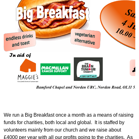
We run a Big Breakfast once a month as a means of raising
funds for charities, both local and global. It is staffed by
volunteers mainly from our church and we raise about
£4000 per year with all our profits going to the charities. As